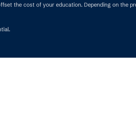
offset the cost of your education. Depending on the pro
tial.