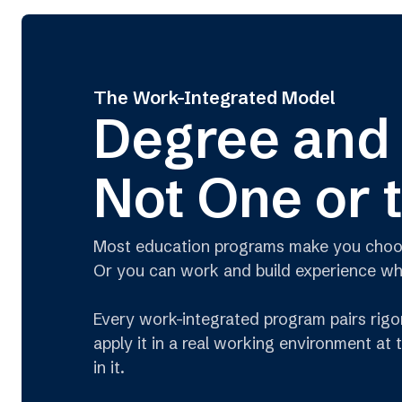
The Work-Integrated Model
Degree and
Not One or 
Most education programs make you choose.
Or you can work and build experience whil
Every work-integrated program pairs rigor
apply it in a real working environment at
in it.