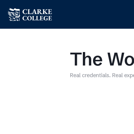
The Wo
Real credentials. Real exp