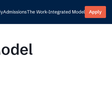
dy
Admissions
The Work-Integrated Model
Apply
Model