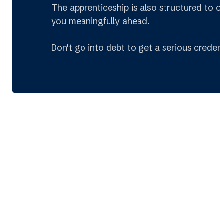
The apprenticeship is also structured to 
you meaningfully ahead.
Don't go into debt to get a serious creden