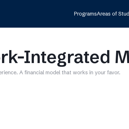
Programs
Areas of Stu
rk-Integrated 
erience. A financial model that works in your favor.