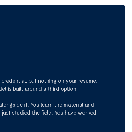
credential, but nothing on your resume.
 is built around a third option.
longside it. You learn the material and
 just studied the field. You have worked