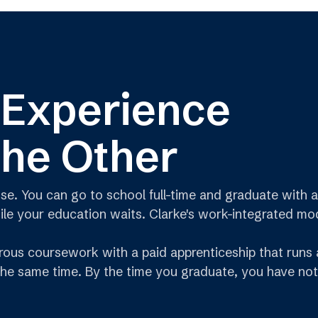
 Experience
the Other
 You can go to school full-time and graduate with a 
e your education waits. Clarke's work-integrated model
ous coursework with a paid apprenticeship that runs a
 the same time. By the time you graduate, you have not