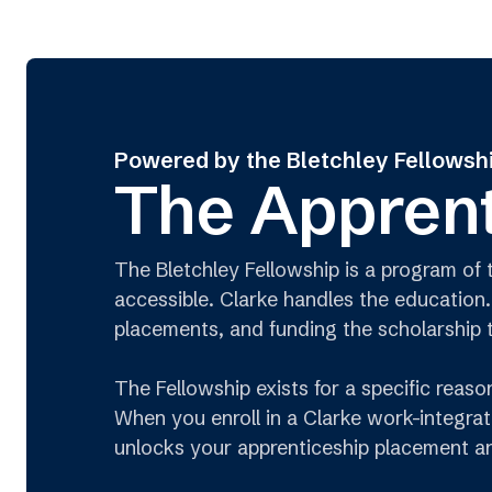
Powered by the Bletchley Fellowsh
The Apprent
The Bletchley Fellowship is a program of
accessible. Clarke handles the education.
placements, and funding the scholarship 
The Fellowship exists for a specific reas
When you enroll in a Clarke work-integrat
unlocks your apprenticeship placement an