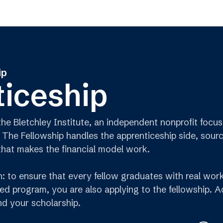
ip
iceship
 the Bletchley Institute, an independent nonprofit fo
 The Fellowship handles the apprenticeship side, sour
that makes the financial model work.
on: to ensure that every fellow graduates with real wo
ed program, you are also applying to the fellowship. 
d your scholarship.