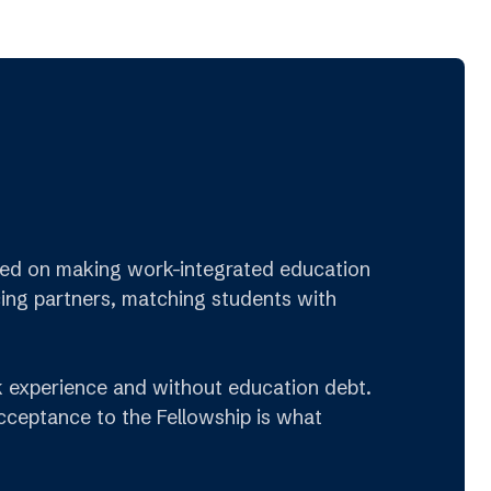
cused on making work-integrated education
cing partners, matching students with
rk experience and without education debt.
Acceptance to the Fellowship is what