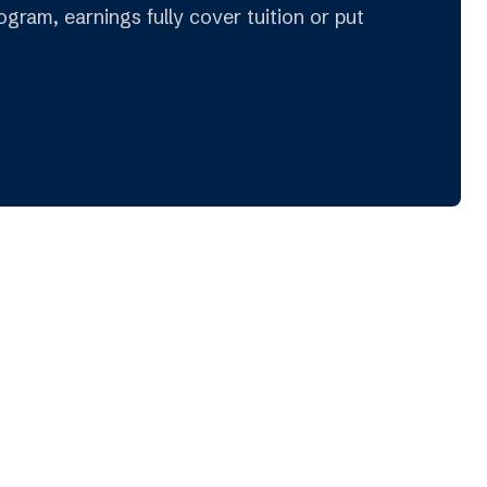
gram, earnings fully cover tuition or put