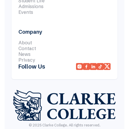
Student Life
Admissions
Events
Company
About
Contact
News
Privacy
Follow Us




© 2025 Clarke College. All rights reserved.