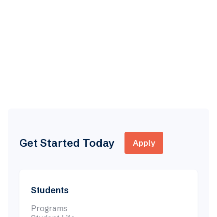
Zoom
3:00 PM EST
Discover Clarke
This virtual event will you give you an inside look at
Clarke College
Learn more

Get Started Today
Apply
Students
Programs