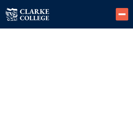
Monthly movie night for students and alumni