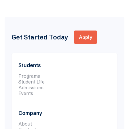
Undergraduate
Nov 6, 2025

Get Started Today
Apply
Students
Programs
Student Life
Admissions
Events
Company
About